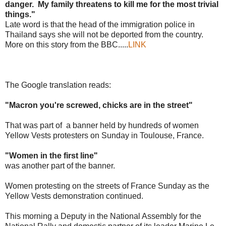
danger. My family threatens to kill me for the most trivial
things."
Late word is that the head of the immigration police in
Thailand says she will not be deported from the country.
More on this story from the BBC.....
LINK
The Google translation reads:
"Macron you're screwed, chicks are in the street"
That was part of a banner held by hundreds of women
Yellow Vests protesters on Sunday in Toulouse, France.
"Women in the first line"
was another part of the banner.
Women protesting on the streets of France Sunday as the
Yellow Vests demonstration continued.
This morning a Deputy in the National Assembly for the