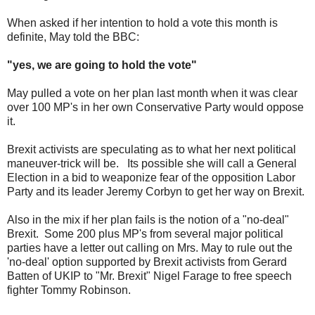
When asked if her intention to hold a vote this month is
definite, May told the BBC:
"yes, we are going to hold the vote"
May pulled a vote on her plan last month when it was clear
over 100 MP's in her own Conservative Party would oppose
it.
Brexit activists are speculating as to what her next political
maneuver-trick will be. Its possible she will call a General
Election in a bid to weaponize fear of the opposition Labor
Party and its leader Jeremy Corbyn to get her way on Brexit.
Also in the mix if her plan fails is the notion of a "no-deal"
Brexit. Some 200 plus MP's from several major political
parties have a letter out calling on Mrs. May to rule out the
'no-deal' option supported by Brexit activists from Gerard
Batten of UKIP to "Mr. Brexit" Nigel Farage to free speech
fighter Tommy Robinson.