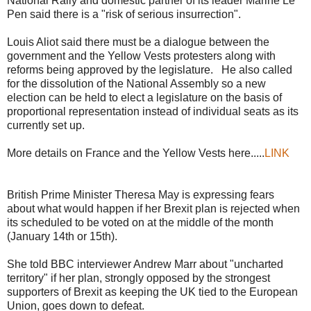
National Rally and domestic partner of its leader Marine Le
Pen said there is a "risk of serious insurrection".
Louis Aliot said there must be a dialogue between the
government and the Yellow Vests protesters along with
reforms being approved by the legislature. He also called
for the dissolution of the National Assembly so a new
election can be held to elect a legislature on the basis of
proportional representation instead of individual seats as its
currently set up.
More details on France and the Yellow Vests here.....
LINK
British Prime Minister Theresa May is expressing fears
about what would happen if her Brexit plan is rejected when
its scheduled to be voted on at the middle of the month
(January 14th or 15th).
She told BBC interviewer Andrew Marr about "uncharted
territory" if her plan, strongly opposed by the strongest
supporters of Brexit as keeping the UK tied to the European
Union, goes down to defeat.