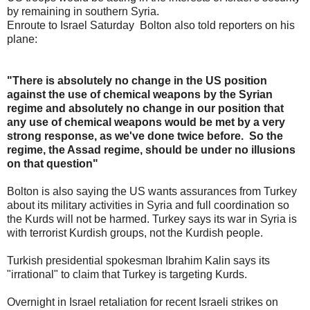
by remaining in southern Syria.
Enroute to Israel Saturday Bolton also told reporters on his
plane:
"There is absolutely no change in the US position
against the use of chemical weapons by the Syrian
regime and absolutely no change in our position that
any use of chemical weapons would be met by a very
strong response, as we've done twice before. So the
regime, the Assad regime, should be under no illusions
on that question"
Bolton is also saying the US wants assurances from Turkey
about its military activities in Syria and full coordination so
the Kurds will not be harmed. Turkey says its war in Syria is
with terrorist Kurdish groups, not the Kurdish people.
Turkish presidential spokesman Ibrahim Kalin says its
"irrational" to claim that Turkey is targeting Kurds.
Overnight in Israel retaliation for recent Israeli strikes on