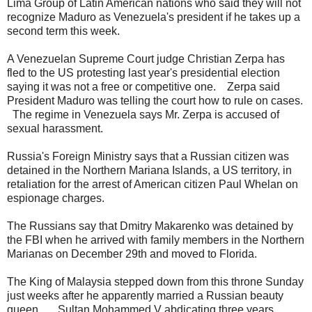
Lima Group of Latin American nations who said they will not
recognize Maduro as Venezuela's president if he takes up a
second term this week.
A Venezuelan Supreme Court judge Christian Zerpa has
fled to the US protesting last year's presidential election
saying it was not a free or competitive one. Zerpa said
President Maduro was telling the court how to rule on cases.
The regime in Venezuela says Mr. Zerpa is accused of
sexual harassment.
Russia's Foreign Ministry says that a Russian citizen was
detained in the Northern Mariana Islands, a US territory, in
retaliation for the arrest of American citizen Paul Whelan on
espionage charges.
The Russians say that Dmitry Makarenko was detained by
the FBI when he arrived with family members in the Northern
Marianas on December 29th and moved to Florida.
The King of Malaysia stepped down from this throne Sunday
just weeks after he apparently married a Russian beauty
queen. Sultan Mohammed V abdicating three years