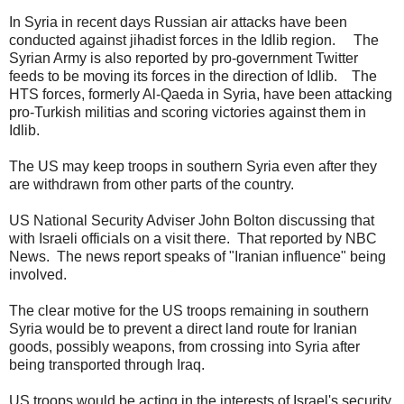
In Syria in recent days Russian air attacks have been
conducted against jihadist forces in the Idlib region. The
Syrian Army is also reported by pro-government Twitter
feeds to be moving its forces in the direction of Idlib. The
HTS forces, formerly Al-Qaeda in Syria, have been attacking
pro-Turkish militias and scoring victories against them in
Idlib.
The US may keep troops in southern Syria even after they
are withdrawn from other parts of the country.
US National Security Adviser John Bolton discussing that
with Israeli officials on a visit there. That reported by NBC
News. The news report speaks of "Iranian influence" being
involved.
The clear motive for the US troops remaining in southern
Syria would be to prevent a direct land route for Iranian
goods, possibly weapons, from crossing into Syria after
being transported through Iraq.
US troops would be acting in the interests of Israel's security