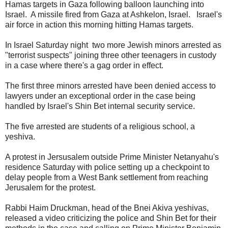
Hamas targets in Gaza following balloon launching into
Israel. A missile fired from Gaza at Ashkelon, Israel. Israel's
air force in action this morning hitting Hamas targets.
In Israel Saturday night two more Jewish minors arrested as
"terrorist suspects" joining three other teenagers in custody
in a case where there's a gag order in effect.
The first three minors arrested have been denied access to
lawyers under an exceptional order in the case being
handled by Israel's Shin Bet internal security service.
The five arrested are students of a religious school, a
yeshiva.
A protest in Jersusalem outside Prime Minister Netanyahu's
residence Saturday with police setting up a checkpoint to
delay people from a West Bank settlement from reaching
Jerusalem for the protest.
Rabbi Haim Druckman, head of the Bnei Akiva yeshivas,
released a video criticizing the police and Shin Bet for their