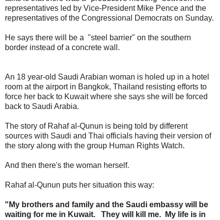
representatives led by Vice-President Mike Pence and the
representatives of the Congressional Democrats on Sunday.
He says there will be a "steel barrier" on the southern
border instead of a concrete wall.
An 18 year-old Saudi Arabian woman is holed up in a hotel
room at the airport in Bangkok, Thailand resisting efforts to
force her back to Kuwait where she says she will be forced
back to Saudi Arabia.
The story of Rahaf al-Qunun is being told by different
sources with Saudi and Thai officials having their version of
the story along with the group Human Rights Watch.
And then there's the woman herself.
Rahaf al-Qunun puts her situation this way:
"My brothers and family and the Saudi embassy will be
waiting for me in Kuwait. They will kill me. My life is in