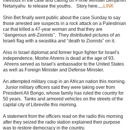
methods in the case and calling on Prime Minister Benjamin
Netanyahu to release the youths. Story here.....
LINK
Shin Bet finally went public about the case Sunday to say
those arrested are suspects in a rock attack on a Palestinian
car that killed a 47-year woman and that they are
"dangerous anti-Zionists". They distributed pictures of an
Israeli flag with a swastika and "death to Zionists" on it.
Also in Israel diplomat and former Irgun fighter for Israel's
independence, Moshe Ahrens is dead at the age of 93.
Ahrens served as Israel's ambassador to the United States
as well as Foreign Minister and Defense Minister.
An attempted military coup in an African nation this morning.
Junior military officers said they were taking over from
President Ali Bongo, whose family has ruled the country for
50 years. Tanks and armored vehicles on the streets of the
capital city of Libreville this morning.
A statement from the officers read on the radio this morning
after they seized the radio station explained their purpose
was to restore democracy in the country.