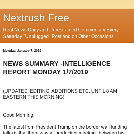
Nextrush Free
Real News Daily and Unrestrained Commentary Every
Saturday "Unplugged" Post and on Other Occasions
Monday, January 7, 2019
NEWS SUMMARY -INTELLIGENCE
REPORT MONDAY 1/7/2019
(UPDATES, EDITING, ADDITIONS ETC. UNTIL 8 AM
EASTERN THIS MORNING)
Good Morning.
The latest from President Trump on the border wall funding
talks is that there was a "productive meeting" between his