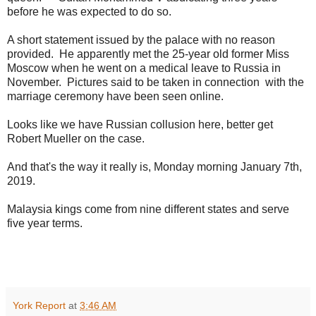
before he was expected to do so.
A short statement issued by the palace with no reason
provided. He apparently met the 25-year old former Miss
Moscow when he went on a medical leave to Russia in
November. Pictures said to be taken in connection with the
marriage ceremony have been seen online.
Looks like we have Russian collusion here, better get
Robert Mueller on the case.
And that's the way it really is, Monday morning January 7th,
2019.
Malaysia kings come from nine different states and serve
five year terms.
York Report
at
3:46 AM