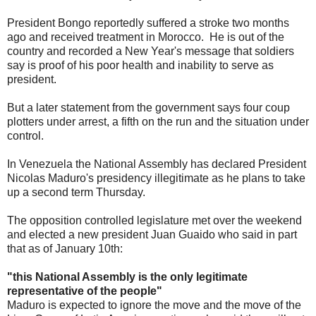
President Bongo reportedly suffered a stroke two months
ago and received treatment in Morocco. He is out of the
country and recorded a New Year's message that soldiers
say is proof of his poor health and inability to serve as
president.
But a later statement from the government says four coup
plotters under arrest, a fifth on the run and the situation under
control.
In Venezuela the National Assembly has declared President
Nicolas Maduro's presidency illegitimate as he plans to take
up a second term Thursday.
The opposition controlled legislature met over the weekend
and elected a new president Juan Guaido who said in part
that as of January 10th:
"this National Assembly is the only legitimate
representative of the people"
Maduro is expected to ignore the move and the move of the